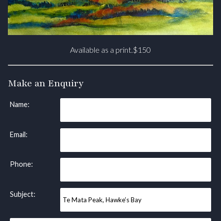
Available as a print.$150
Make an Enquiry
Name:
Email:
Phone:
Subject: