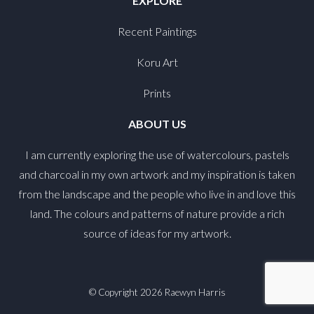
EXPLORE
Recent Paintings
Koru Art
Prints
ABOUT US
I am currently exploring the use of watercolours, pastels
and charcoal in my own artwork and my inspiration is taken
from the landscape and the people who live in and love this
land. The colours and patterns of nature provide a rich
source of ideas for my artwork.
© Copyright 2026
Raewyn Harris