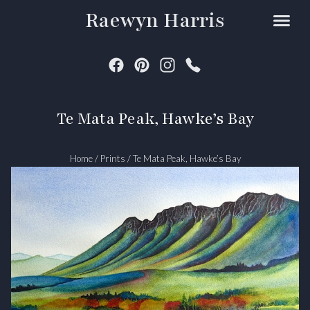
Raewyn Harris
Te Mata Peak, Hawke’s Bay
Home
/
Prints
/
Te Mata Peak, Hawke’s Bay