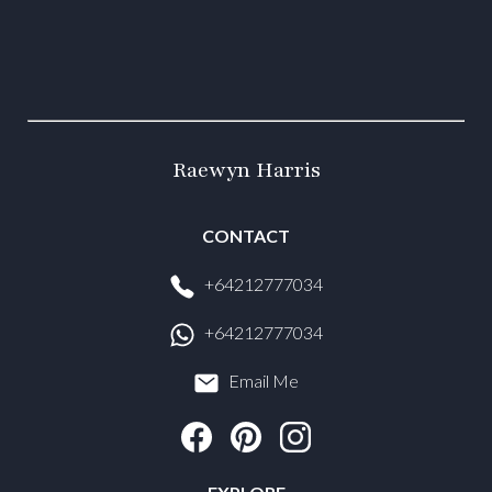
Raewyn Harris
CONTACT
+64212777034
+64212777034
Email Me