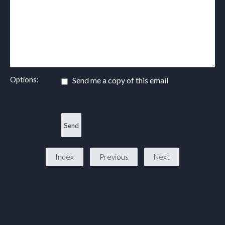
Options:
Send me a copy of this email
Index
Previous
Next