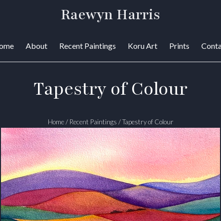
Raewyn Harris
ome
About
Recent Paintings
Koru Art
Prints
Conta
Tapestry of Colour
Home
/
Recent Paintings
/
Tapestry of Colour