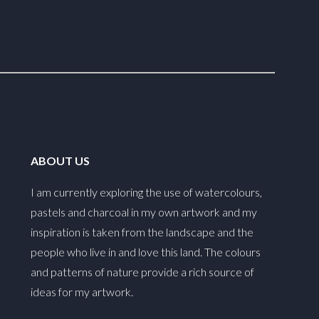
ABOUT US
I am currently exploring the use of watercolours,
pastels and charcoal in my own artwork and my
inspiration is taken from the landscape and the
people who live in and love this land. The colours
and patterns of nature provide a rich source of
ideas for my artwork.