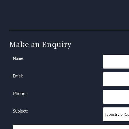
Make an Enquiry
Name:
Email:
Phone:
Subject: