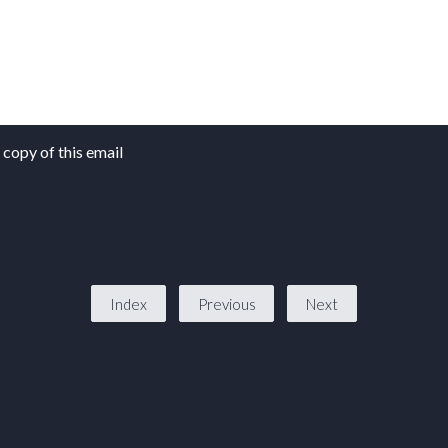
copy of this email
Index
Previous
Next