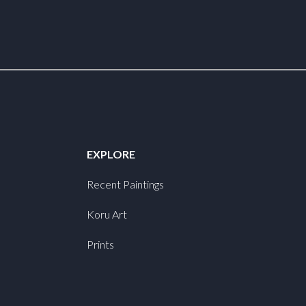
EXPLORE
Recent Paintings
Koru Art
Prints