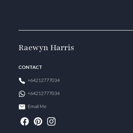
Raewyn Harris
CONTACT
+64212777034
+64212777034
Email Me