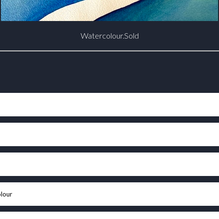
Watercolour.Sold