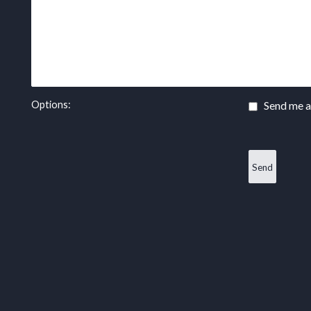
Options:
Send me a 