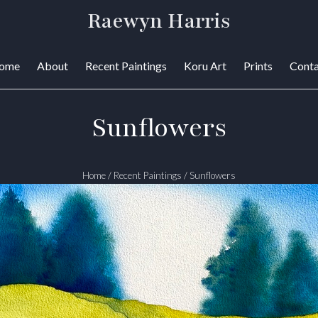
Raewyn Harris
ome
About
Recent Paintings
Koru Art
Prints
Conta
Sunflowers
Home
/
Recent Paintings
/
Sunflowers