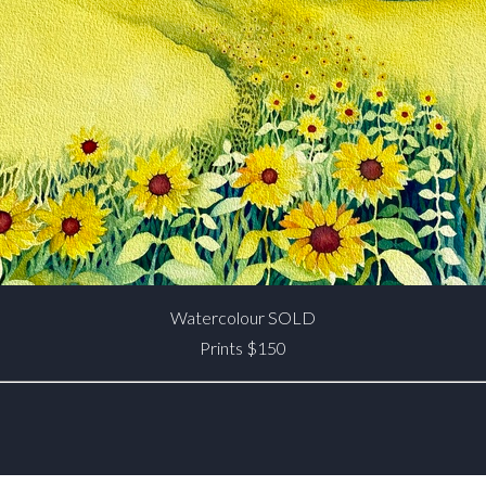
Watercolour SOLD
Prints $150