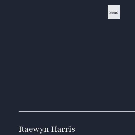
Raewyn Harris