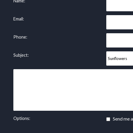
Name:
Email:
Phone:
Subject:
Options:
Send me a 