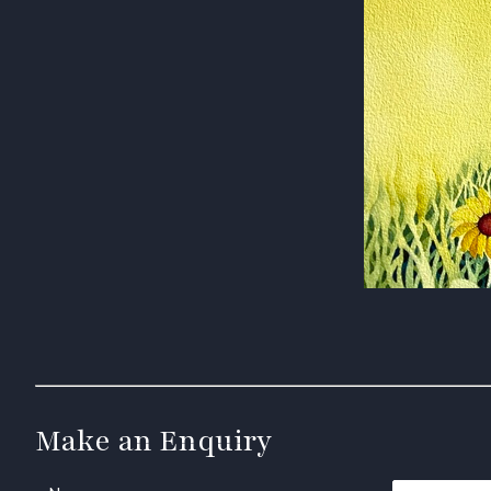
Make an Enquiry