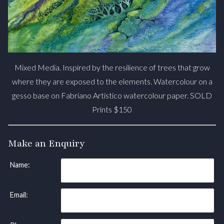
Mixed Media. Inspired by the resilience of trees that grow
where they are exposed to the elements. Watercolour on a
gesso base on Fabriano Artistico watercolour paper. SOLD
Prints $150
Make an Enquiry
Name:
Email: