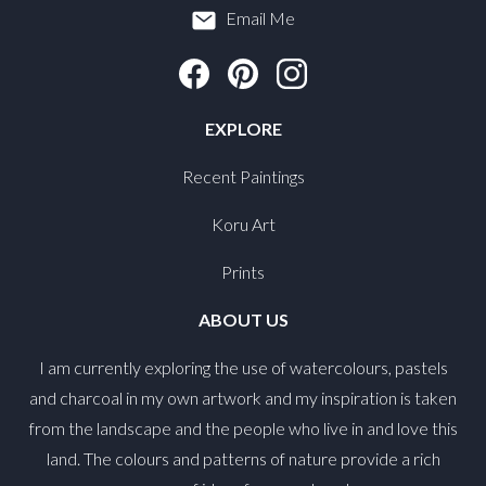
Email Me
EXPLORE
Recent Paintings
Koru Art
Prints
ABOUT US
I am currently exploring the use of watercolours, pastels
and charcoal in my own artwork and my inspiration is taken
from the landscape and the people who live in and love this
land. The colours and patterns of nature provide a rich