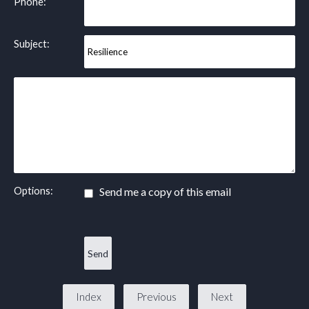
Phone:
Subject:
Options:
Send me a copy of this email
Index
Previous
Next