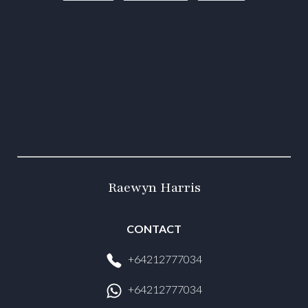
Raewyn Harris
CONTACT
+64212777034
+64212777034