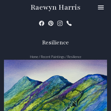
Raewyn Harris
Resilience
Home
/
Recent Paintings
/
Resilience