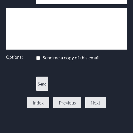
Options:
Send me a copy of this email
Index
Previous
Next