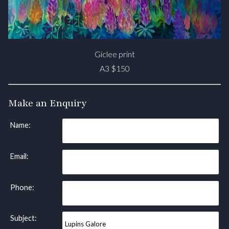
Giclee print
A3 $150
Make an Enquiry
Name:
Email:
Phone:
Subject: