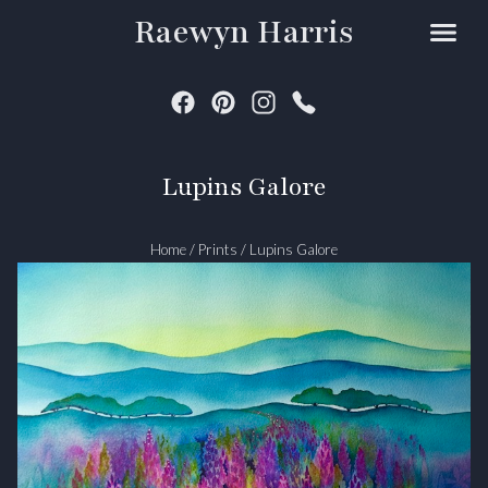
Raewyn Harris
Lupins Galore
Home
/
Prints
/
Lupins Galore