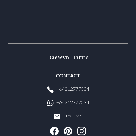
Raewyn Harris
CONTACT
+64212777034
+64212777034
Email Me