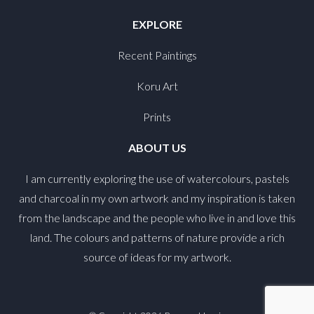
EXPLORE
Recent Paintings
Koru Art
Prints
ABOUT US
I am currently exploring the use of watercolours, pastels
and charcoal in my own artwork and my inspiration is taken
from the landscape and the people who live in and love this
land. The colours and patterns of nature provide a rich
source of ideas for my artwork.