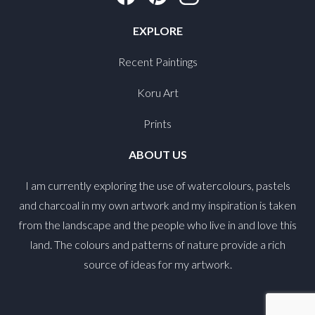
EXPLORE
Recent Paintings
Koru Art
Prints
ABOUT US
I am currently exploring the use of watercolours, pastels
and charcoal in my own artwork and my inspiration is taken
from the landscape and the people who live in and love this
land. The colours and patterns of nature provide a rich
source of ideas for my artwork.