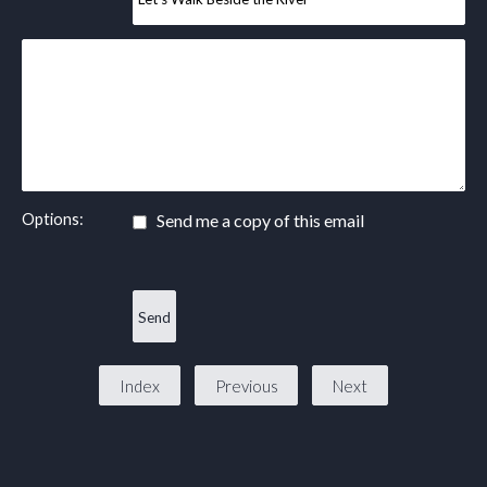
Options:
Send me a copy of this email
Index
Previous
Next