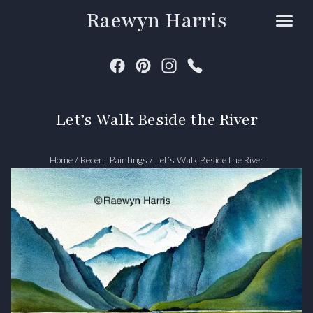
Raewyn Harris
Let’s Walk Beside the River
Home
/
Recent Paintings
/
Let’s Walk Beside the River