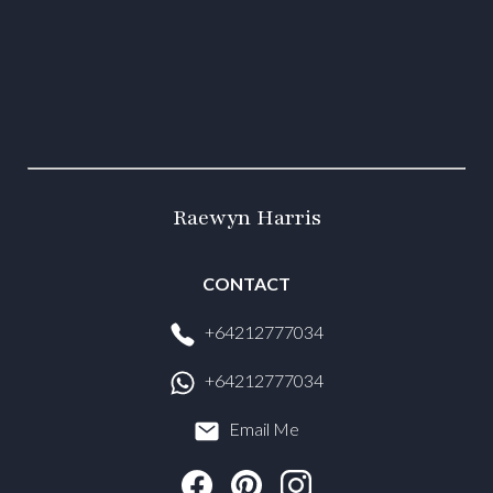
Raewyn Harris
CONTACT
+64212777034
+64212777034
Email Me