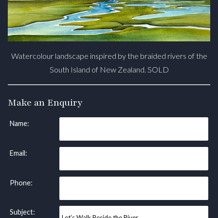
Watercolour landscape inspired by the braided rivers of the
South Island of New Zealand. SOLD
Make an Enquiry
Name:
Email:
Phone:
Subject: