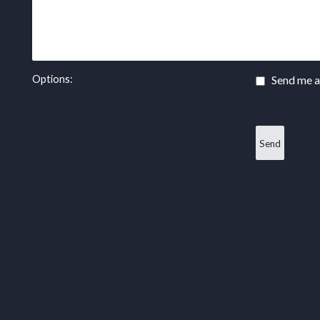
Options:
Send me a 