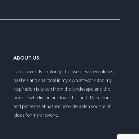
ABOUT US
I am currently exploring the use of watercolours,
pastels and charcoal in my own artwork and my
inspiration is taken from the landscape and the
people who live in and love this land. The colours
and patterns of nature provide a rich source of
ideas for my artwork.