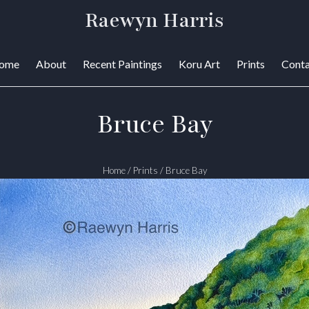
Raewyn Harris
ome
About
Recent Paintings
Koru Art
Prints
Conta
Bruce Bay
Home
/
Prints
/
Bruce Bay