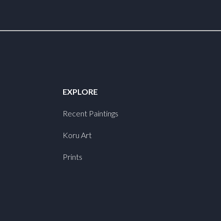
EXPLORE
Recent Paintings
Koru Art
Prints