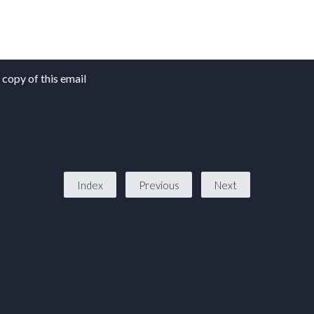
copy of this email
Index
Previous
Next