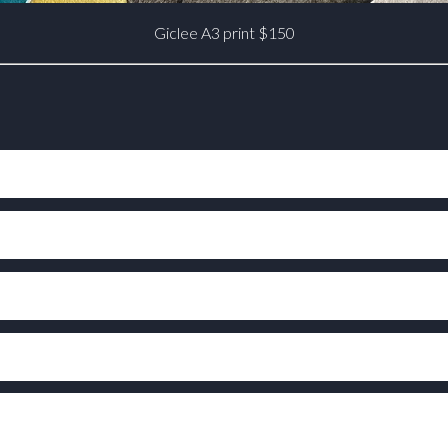
Giclee A3 print $150