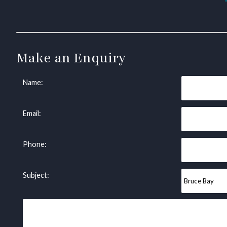
Make an Enquiry
Name:
Email:
Phone:
Subject: