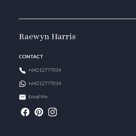
Raewyn Harris
CONTACT
+64212777034
+64212777034
Email Me