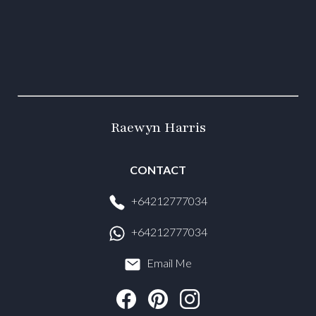
Raewyn Harris
CONTACT
+64212777034
+64212777034
Email Me