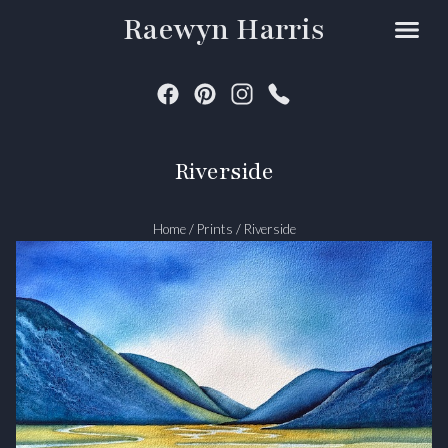
Raewyn Harris
Riverside
Home
/
Prints
/
Riverside