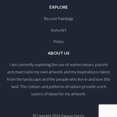
EXPLORE
Recent Paintings
Koru Art
Prints
ABOUT US
I am currently exploring the use of watercolours, pastels
and charcoal in my own artwork and my inspiration is taken
from the landscape and the people who live in and love this
land. The colours and patterns of nature provide a rich
source of ideas for my artwork.
© Copyright 2026
Raewyn Harris