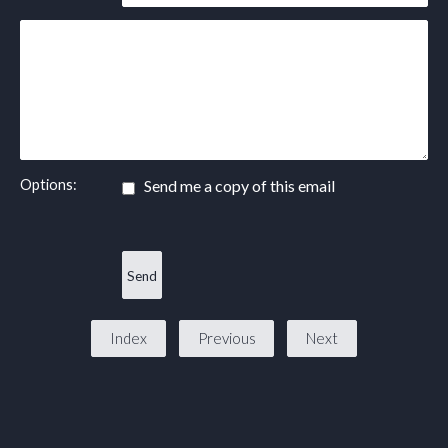
Options:
Send me a copy of this email
Index
Previous
Next