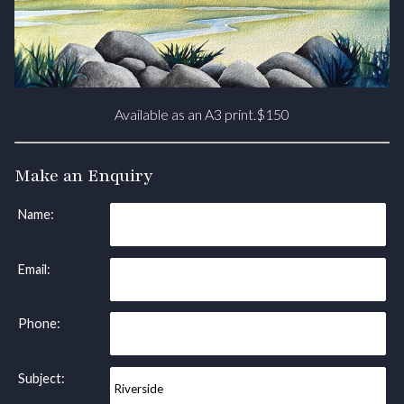
Available as an A3 print.$150
Make an Enquiry
Name:
Email:
Phone:
Subject: