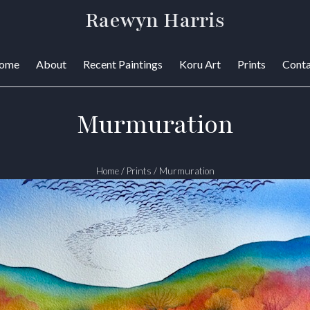
Raewyn Harris
ome
About
Recent Paintings
Koru Art
Prints
Conta
Murmuration
Home
/
Prints
/
Murmuration