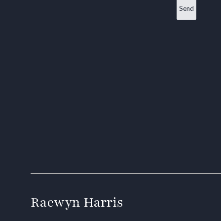
Raewyn Harris