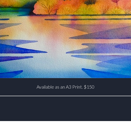
Available as an A3 Print. $150