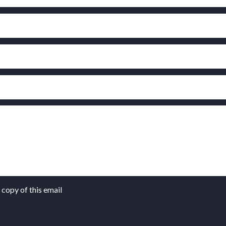
copy of this email