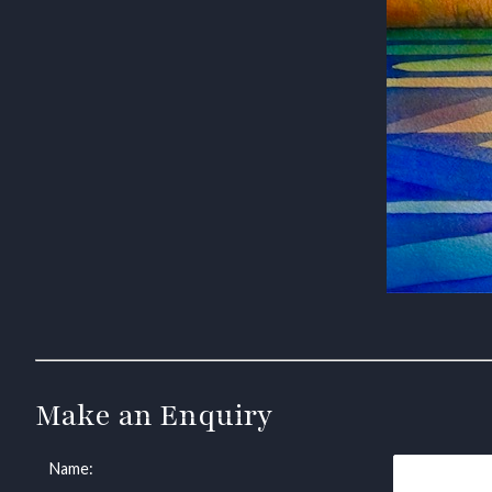
Make an Enquiry
Name: