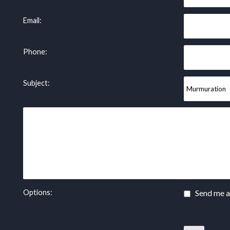
Email:
Phone:
Subject:
Options:
Send me a 