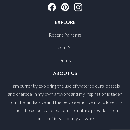
EXPLORE
Recent Paintings
Koru Art
Prints
ABOUT US
I am currently exploring the use of watercolours, pastels
and charcoal in my own artwork and my inspiration is taken
from the landscape and the people who live in and love this
land. The colours and patterns of nature provide a rich
source of ideas for my artwork.