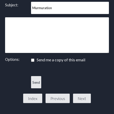
Subject:
Options:
Send me a copy of this email
Index
Previous
Next