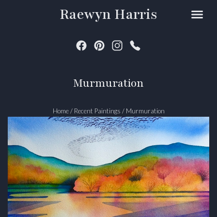
Raewyn Harris
Murmuration
Home
/
Recent Paintings
/
Murmuration