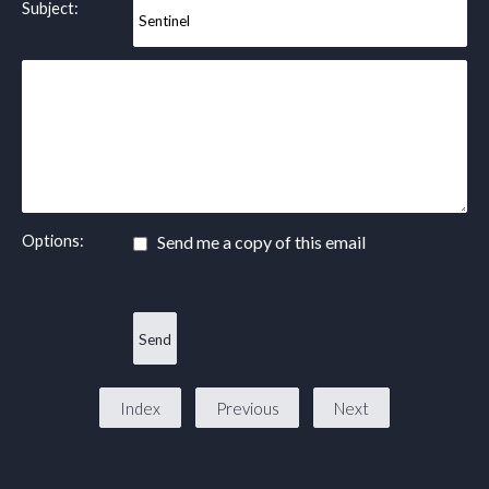
Subject:
Options:
Send me a copy of this email
Index
Previous
Next