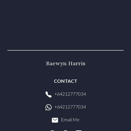
Raewyn Harris
CONTACT
+64212777034
+64212777034
Email Me