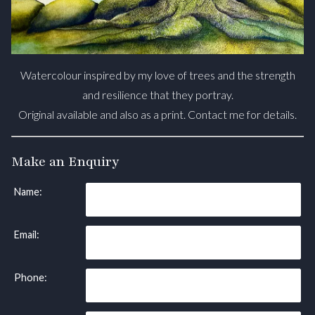
Watercolour inspired by my love of trees and the strength
and resilience that they portray.
Original available and also as a print. Contact me for details.
Make an Enquiry
Name:
Email:
Phone: