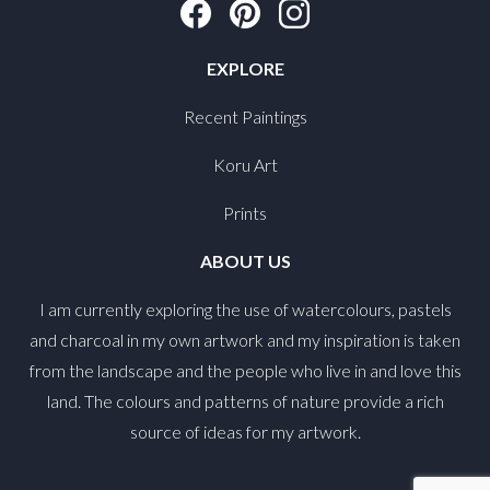
EXPLORE
Recent Paintings
Koru Art
Prints
ABOUT US
I am currently exploring the use of watercolours, pastels
and charcoal in my own artwork and my inspiration is taken
from the landscape and the people who live in and love this
land. The colours and patterns of nature provide a rich
source of ideas for my artwork.