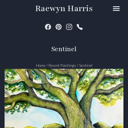
Raewyn Harris
Sentinel
Home
/
Recent Paintings
/
Sentinel